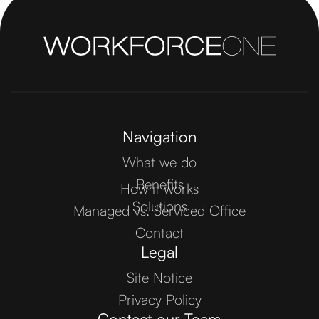
Navigation
What we do
Benefits
How it works
Solutions
Managed vs. Serviced Office
Contact
Legal
Site Notice
Privacy Policy
Contact our Team