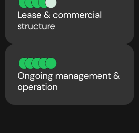
Lease & commercial
structure
Ongoing management &
operation