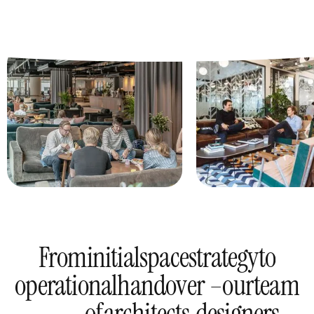
From
initial
space
strategy
to
operational
handover –
our
team
of
architects,
designers,