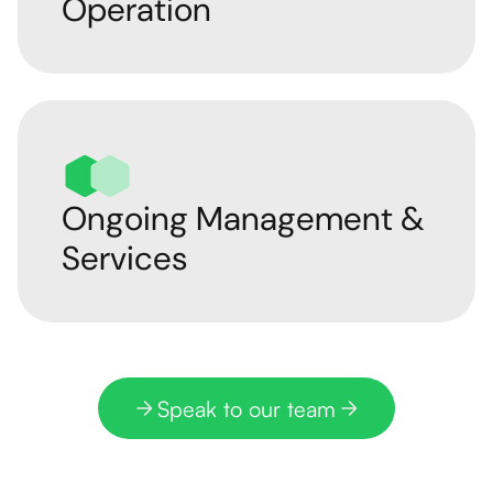
Operation
Ongoing Management &
Services
Speak to our team