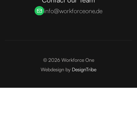
info@workforceone.de
©
2026
Workforce One
Webdesign by
DesignTribe