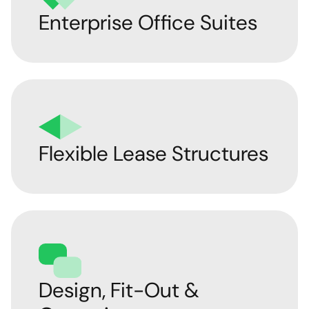
Enterprise Office Suites
Flexible Lease Structures
Design, Fit-Out &