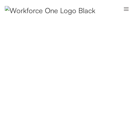
Fully
Managed
Offices.
Ready
to
Scale.