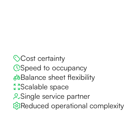
Cost certainty
Speed to occupancy
Balance sheet flexibility
Scalable space
Single service partner
Reduced operational complexity