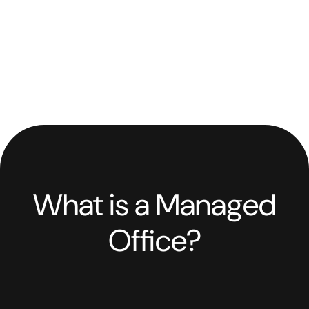
What is a Managed
Office?