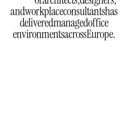
and
workplace
consultants
has
delivered
managed
office
environments
across
Europe.