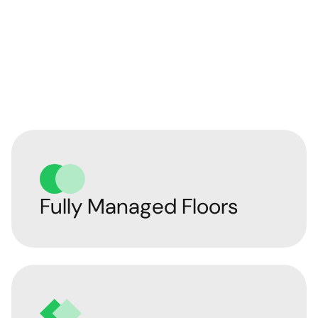
Our Managed Office
Solutions
Fully Managed Floors