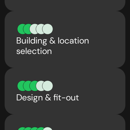
Building & location
selection
Design & fit-out