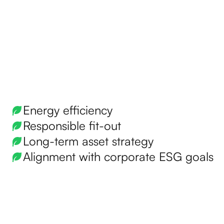
Energy efficiency
Responsible fit-out
Long-term asset strategy
Alignment with corporate ESG goals