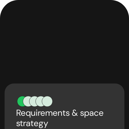
Requirements & space
strategy